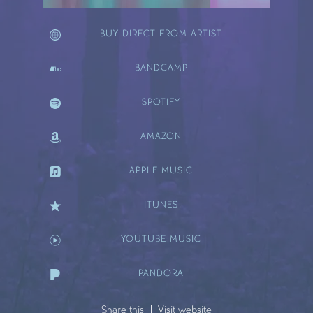
BUY DIRECT FROM ARTIST
BANDCAMP
SPOTIFY
AMAZON
APPLE MUSIC
ITUNES
YOUTUBE MUSIC
PANDORA
Share this
Visit website