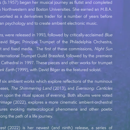
(b.1957) began her musical journey as flutist and completed
oth Northwestern and Boston Universities. She earned an M.B.A.
worked as a derivatives trader for a number of years before
gian psychology and to create ambient electronic music.
ms
, were released in 1993, followed by critically-acclaimed
Blue
id Bilger, Principal Trumpet of the Philadelphia Orchestra,
t and fixed media. The first of these commissions,
Night Sun
nternational Trumpet Guild Brassfest, followed by the premiere
 Cathedral in 1997. These pieces and other works for trumpet
rk Earth
(1999), with David Bilger as the featured soloist.
of six ambient works which explore reflections of the numinous
eases,
The Shimmering Land
(2013), and
Evensong: Canticles
tion upon the ritual spaces of evening. Both albums were voted
grimage
(2022), explores a more cinematic ambient-orchestral
extures evoking meteorological phenomena and other poetic
g the path of a life journey.
est
(2022) is her newest (and ninth) release, a series of