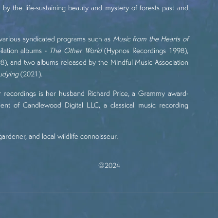
by the life-sustaining beauty and mystery of forests past and
n various syndicated programs such as
Music from the Hearts of
lation albums -
The Other World
(Hypnos Recordings 1998),
), and two albums released by the Mindful Music Association
tudying
(2021).
r recordings is her husband Richard Price, a Grammy award-
dent of
Candlewood Digital LLC
, a classical music recording
gardener, and local wildlife connoisseur.
©2024