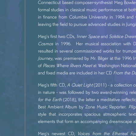
Connecticut based composer-synthesist Meg Bowles 
formal studies in classical music performance at b
in finance from Columbia University in 1984 and 
leaving the field to pursue advanced studies in Jun
Meg's first two CDs,
Inner Space
and
Solstice Drea
Cosmos
in 1996. Her musical association with Dav
resulted in several commissioned works for trumpe
Journey
, was premiered by Mr. Bilger at the 1996 I
of
Places Where Rivers Meet
at Washington National
and fixed media are included in her CD
From the Da
Meg’s fifth CD,
A Quiet Light
(2011) - a collection 
in nature - was followed by two award-winning rel
for the Earth
(2018), the latter a meditative reflec
Best Ambient Album by Zone Music Reporter.
Pil
style that incorporates spacious atmospheric t
elements that form an accompanying dreamscape alon
Meg’s newest CD,
Voices from the Ethereal For