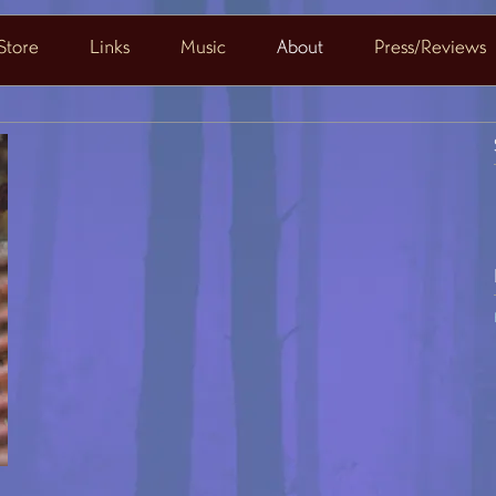
Store
Links
Music
About
Press/Reviews