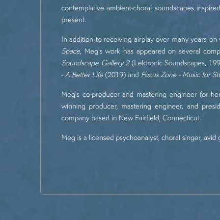
contemplative ambient-choral soundscapes inspired 
present.
In addition to receiving airplay over many years o
Space
, Meg's work has appeared on several compi
Soundscape Gallery 2
(Lektronic Soundscapes, 1998
-
A Better Life
(2019) and
Focus Zone - Music for S
Meg’s co-producer and mastering engineer for he
winning producer, mastering engineer, and presi
company based in New Fairfield, Connecticut.
Meg is a licensed psychoanalyst, choral singer, avid 