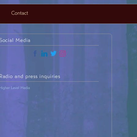
Contact
Social Media
Radio and press inquiries
H
igher Level Media