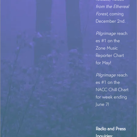
from the Ethereal
Forest
, coming
December 2nd.
Pilgrimage
reach
es #1 on the
Zone Music
Reporter Chart
for May!
Pilgrimage
reach
es #1 on the
NACC Chill Chart
for week ending
June 7!
Radio and Press
Inquiries: