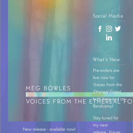
Social Media
What's New
Pre-orders are
live now for
Voices from the
Ethereal Forest
,
both here and on
Bandcamp!
Stay tuned for
my next
New release - available now!
release,
Voices