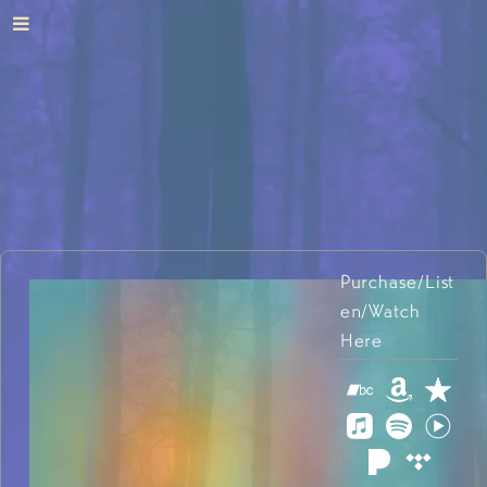
Purchase/List
en/Watch
Here